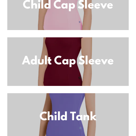
Child Cap Sleeve
Adult Cap Sleeve
Child Tank