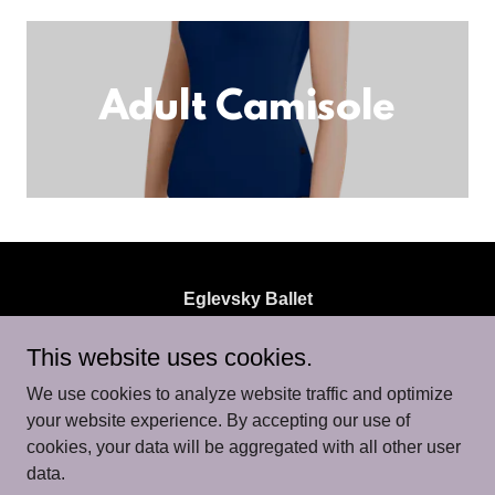
Adult Camisole
Eglevsky Ballet
700 Hicksville Road, Suite 102, Bethpage, NY
This website uses cookies.
11714, USA
We use cookies to analyze website traffic and optimize
516.746.1115
/
info@eglevskyballet.org
your website experience. By accepting our use of
cookies, your data will be aggregated with all other user
data.
Copyright © 2026 Eglevsky Ballet - All Rights Reserved.