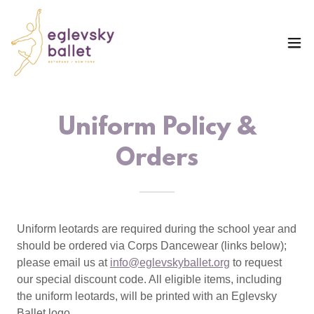
Uniform Policy &
Orders
Uniform leotards are required during the school year and
should be ordered via Corps Dancewear (links below);
please email us at
info@eglevskyballet.org
to request
our special discount code. All eligible items, including
the uniform leotards, will be printed with an Eglevsky
Ballet logo.