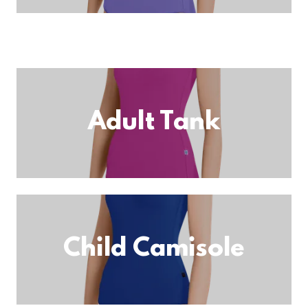
Adult Tank
Child Camisole