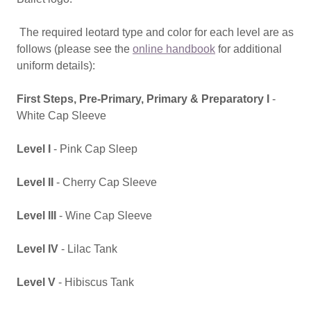
The required leotard type and color for each level are as
follows (please see the
online handbook
for additional
uniform details):
First Steps, Pre-Primary, Primary & Preparatory I
-
White Cap Sleeve
Level I
- Pink Cap Sleep
Level II
- Cherry Cap Sleeve
Level III
- Wine Cap Sleeve
Level IV
- Lilac Tank
Level V
- Hibiscus Tank