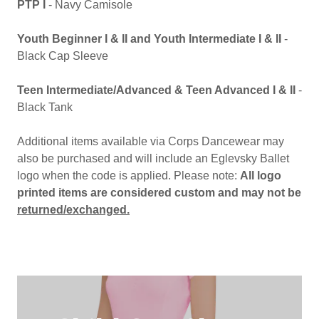
PTP I
- Navy Camisole
Youth Beginner I & II and Youth Intermediate I & II
-
Black Cap Sleeve
Teen Intermediate/Advanced & Teen Advanced I & II
-
Black Tank
Additional items available via Corps Dancewear may
also be purchased and will include an Eglevsky Ballet
logo when the code is applied. Please note:
All logo
printed items are considered custom and may not be
returned/exchanged.